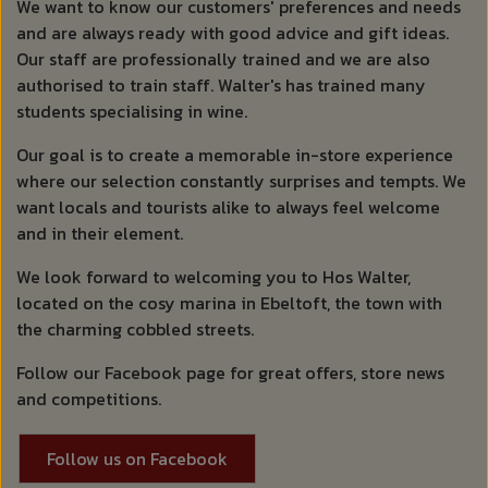
We want to know our customers' preferences and needs
and are always ready with good advice and gift ideas.
Our staff are professionally trained and we are also
authorised to train staff. Walter's has trained many
students specialising in wine.
Our goal is to create a memorable in-store experience
where our selection constantly surprises and tempts. We
want locals and tourists alike to always feel welcome
and in their element.
We look forward to welcoming you to Hos Walter,
located on the cosy marina in Ebeltoft, the town with
the charming cobbled streets.
Follow our Facebook page for great offers, store news
and competitions.
Follow us on Facebook