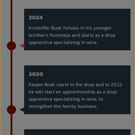
2024
Kristoffer Busk follows in his younger
brother's footsteps and starts as a shop
apprentice specializing in wine.
2020
Kasper Busk starts in the shop and in 2022
he will start an apprenticeship as a shop
apprentice specializing in wine, to
strengthen the family business.