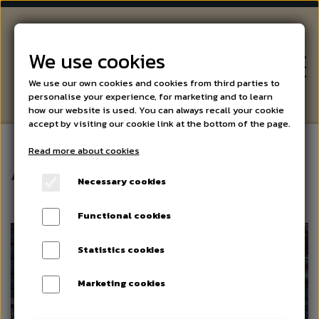
We use cookies
We use our own cookies and cookies from third parties to
personalise your experience, for marketing and to learn
how our website is used. You can always recall your cookie
accept by visiting our cookie link at the bottom of the page.
Read more about cookies
WINE
About us
Necessary cookies
BEER AND SPIRITS
Functional cookies
Statistics cookies
SPECIALITIES
Marketing cookies
EVENTS