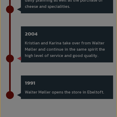
daily planning as well as the purchase of
cheese and specialities.
2004
Kristian and Karina take over from Walter
Møller and continue in the same spirit the
high level of service and good quality.
1991
Walter Møller opens the store in Ebeltoft.