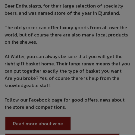
Beer Enthusiasts, for their large selection of specialty
beers, and was named store of the year in Djursland.
The old grocer can offer luxury goods from all over the
world, but of course there are also many local products
on the shelves.
At Walter, you can always be sure that you will get the
right gift basket home. Their large range means that you
can put together exactly the type of basket you want.
Are you broke? Yes, of course there is help from the
knowledgeable staff.
Follow our Facebook page for good offers, news about
the store and competitions.
Read more about wine