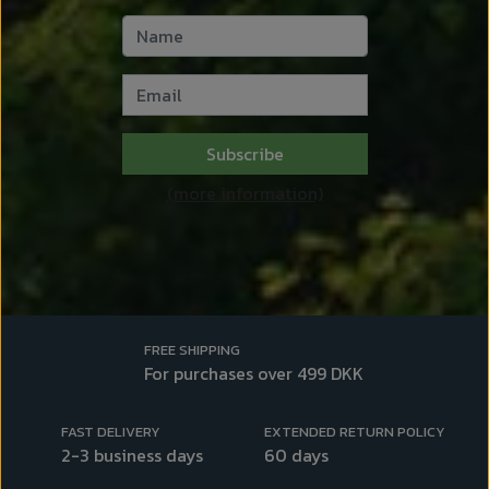
Subscribe
(more information)
FREE SHIPPING
For purchases over 499 DKK
FAST DELIVERY
EXTENDED RETURN POLICY
2-3 business days
60 days