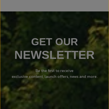
GET OUR
NEWSLETTER
Be the first to receive
exclusive content, launch offers, news and more.