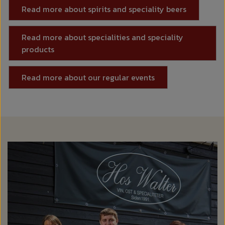
Read more about spirits and speciality beers
Read more about specialities and speciality
products
Read more about our regular events