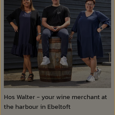
Hos Walter - your wine merchant at
the harbour in Ebeltoft