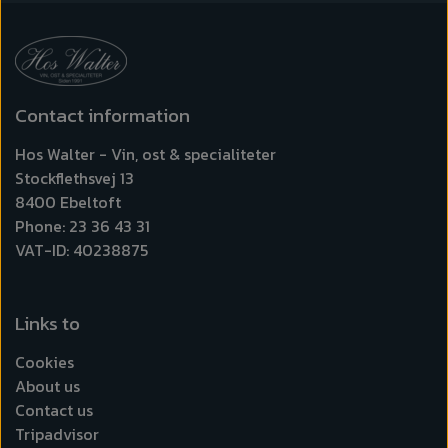
Contact information
Hos Walter - Vin, ost & specialiteter
Stockflethsvej 13
8400 Ebeltoft
Phone: 23 36 43 31
VAT-ID: 40238875
Links to
Cookies
About us
Contact us
Tripadvisor