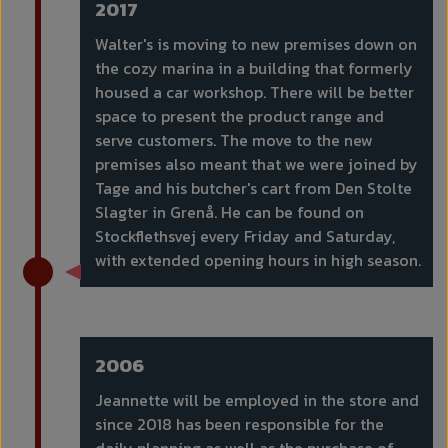
2017
Walter's is moving to new premises down on
the cozy marina in a building that formerly
housed a car workshop. There will be better
space to present the product range and
serve customers. The move to the new
premises also meant that we were joined by
Tage and his butcher's cart from Den Stolte
Slagter in Grenå. He can be found on
Stockflethsvej every Friday and Saturday,
with extended opening hours in high season.
2006
Jeannette will be employed in the store and
since 2018 has been responsible for the