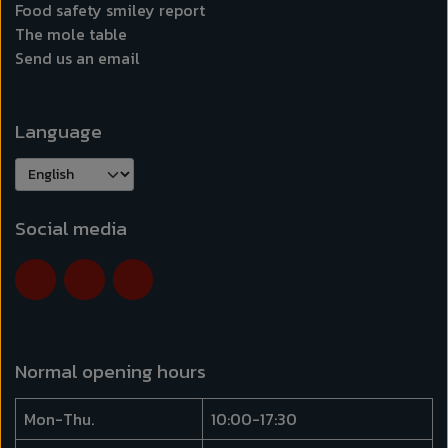
Food safety smiley report
The mole table
Send us an email
Language
Social media
Normal opening hours
Mon-Thu.
10:00-17:30