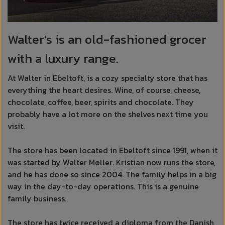
Walter's is an old-fashioned grocer
with a luxury range.
At Walter in Ebeltoft, is a cozy specialty store that has
everything the heart desires. Wine, of course, cheese,
chocolate, coffee, beer, spirits and chocolate. They
probably have a lot more on the shelves next time you
visit.
The store has been located in Ebeltoft since 1991, when it
was started by Walter Møller. Kristian now runs the store,
and he has done so since 2004. The family helps in a big
way in the day-to-day operations. This is a genuine
family business.
The store has twice received a diploma from the Danish