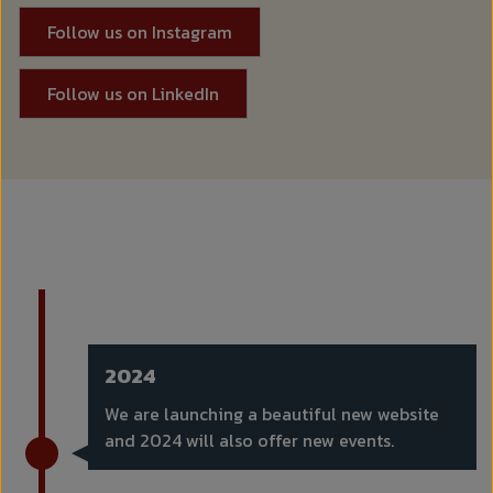
Follow us on Instagram
Follow us on LinkedIn
2024
We are launching a beautiful new website
and 2024 will also offer new events.