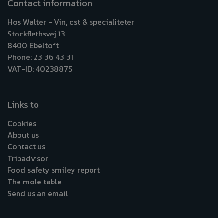
Contact information
Hos Walter - Vin, ost & specialiteter
Stockflethsvej 13
8400 Ebeltoft
Phone: 23 36 43 31
VAT-ID: 40238875
Links to
Cookies
About us
Contact us
Tripadvisor
Food safety smiley report
The mole table
Send us an email