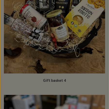
Gift basket 4