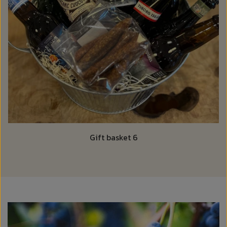
Gift basket 6