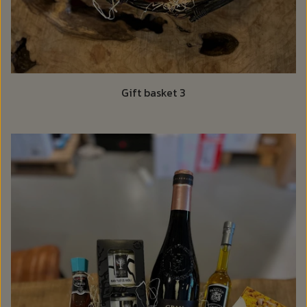
Gift basket 3