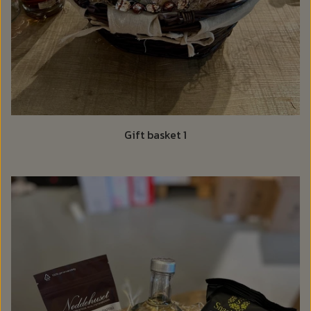
Gift basket 1