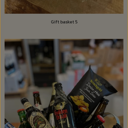
Gift basket 5