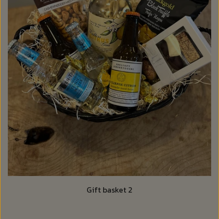
Gift basket 2