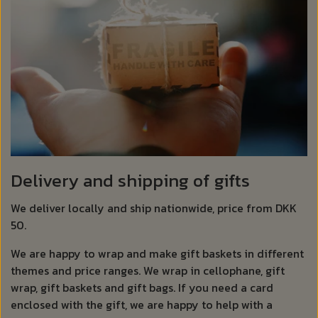
Delivery and shipping of gifts
We deliver locally and ship nationwide, price from DKK
50.
We are happy to wrap and make gift baskets in different
themes and price ranges. We wrap in cellophane, gift
wrap, gift baskets and gift bags. If you need a card
enclosed with the gift, we are happy to help with a