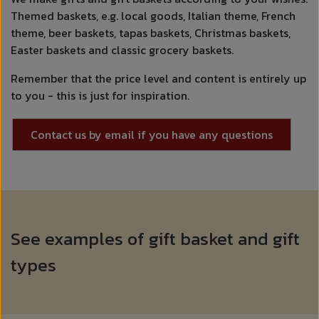
Themed baskets, e.g. local goods, Italian theme, French
theme, beer baskets, tapas baskets, Christmas baskets,
Easter baskets and classic grocery baskets.
Remember that the price level and content is entirely up
to you - this is just for inspiration.
Contact us by email if you have any questions
See examples of gift basket and gift
types