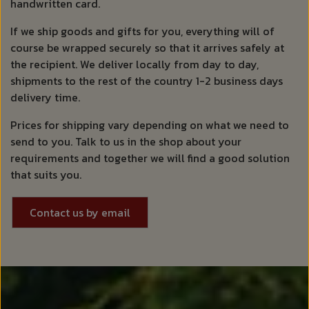
handwritten card.
If we ship goods and gifts for you, everything will of
course be wrapped securely so that it arrives safely at
the recipient. We deliver locally from day to day,
shipments to the rest of the country 1-2 business days
delivery time.
Prices for shipping vary depending on what we need to
send to you. Talk to us in the shop about your
requirements and together we will find a good solution
that suits you.
Contact us by email