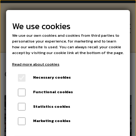
We use cookies
We use our own cookies and cookies from third parties to
personalise your experience, for marketing and to learn
how our website is used. You can always recall your cookie
accept by visiting our cookie link at the bottom of the page.
Read more about cookies
WINE
Gifts
Necessary cookies
BEER AND SPIRITS
Functional cookies
Statistics cookies
SPECIALITIES
Marketing cookies
EVENTS