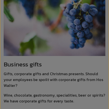
Business gifts
Gifts, corporate gifts and Christmas presents. Should
your employees be spoilt with corporate gifts from Hos
Walter?
Wine, chocolate, gastronomy, specialities, beer or spirits?
We have corporate gifts for every taste.