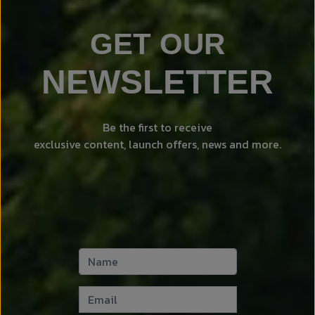
GET OUR
NEWSLETTER
Be the first to receive
exclusive content, launch offers, news and more.