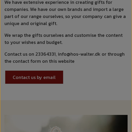
We have extensive experience in creating gifts for
companies. We have our own brands and import a large
part of our range ourselves, so your company can give a
unique and original gift.
We wrap the gifts ourselves and customise the content
to your wishes and budget.
Contact us on 23364331, info@hos-walter.dk or through
the contact form on this website
Contact us by email