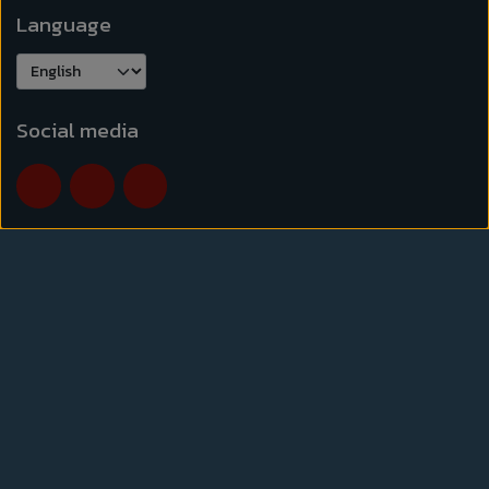
Language
Social media
Normal opening hours
Mon-Thu.
10:00-17:30
Friday
10:00-18:00
Saturday
9:30-15:00
Opening hours may vary due to holidays and other