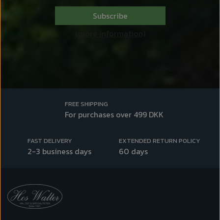
Subscribe
(more information)
FREE SHIPPING
For purchases over 499 DKK
FAST DELIVERY
EXTENDED RETURN POLICY
2-3 business days
60 days