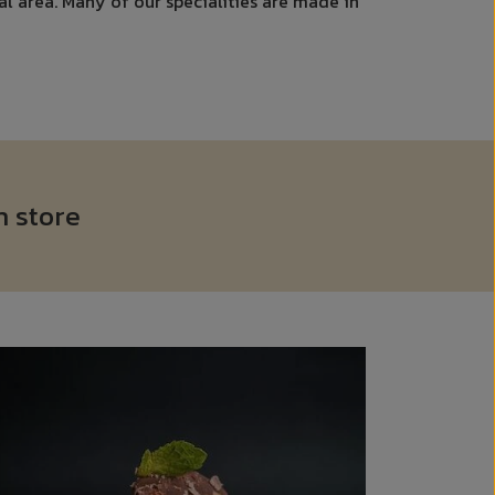
cal area. Many of our specialities are made in
n store