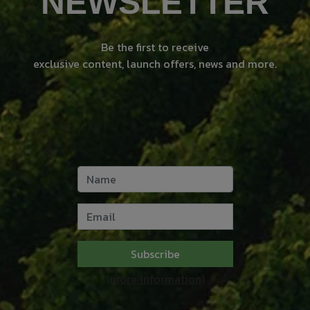
NEWSLETTER
Be the first to receive
exclusive content, launch offers, news and more.
Subscribe
(more information)