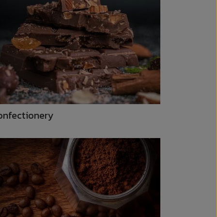
onfectionery