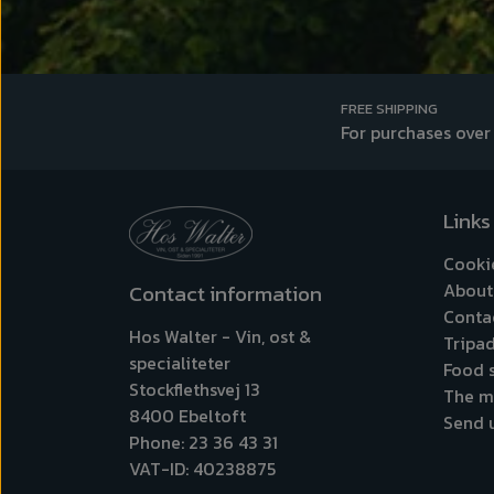
FREE SHIPPING
For purchases over
Links
Cooki
About
Contact information
Conta
Hos Walter - Vin, ost &
Tripad
specialiteter
Food s
Stockflethsvej 13
The m
8400 Ebeltoft
Send 
Phone: 23 36 43 31
VAT-ID: 40238875