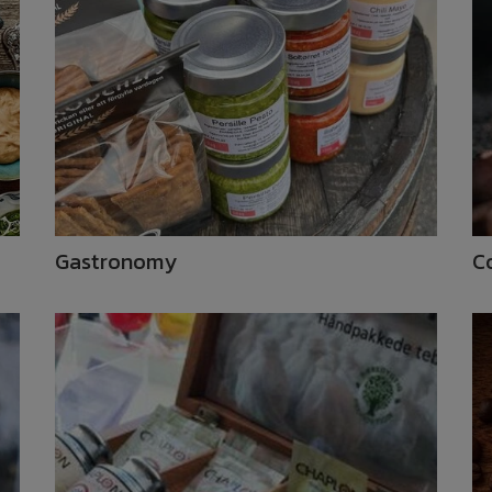
Gastronomy
C