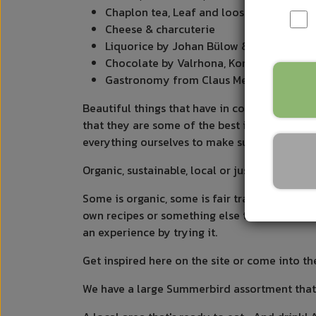
Chaplon tea, Leaf and loose tea
Cheese & charcuterie
Liquorice by Johan Bülow & Henrik Kon
Chocolate by Valrhona, Konnerup and 
Gastronomy from Claus Meyer, Samsø, Nor
Beautiful things that have in common that the
that they are some of the best in their genre
everything ourselves to make sure it meets o
Organic, sustainable, local or just the most 
Some is organic, some is fair trade, some is l
own recipes or something else that indicates 
an experience by trying it.
Get inspired here on the site or come into th
We have a large Summerbird assortment that i