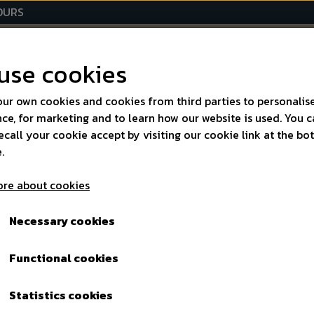
HOURS
D SPIRITS
SPECIALITIES
EVENTS
OPENING HOUR
use cookies
AB
ur own cookies and cookies from third parties to personalis
ce, for marketing and to learn how our website is used. You 
ecall your cookie accept by visiting our cookie link at the b
.
cts
re about cookies
Necessary cookies
elves, so we only
Functional cookies
cialities within:
Statistics cookies
r's Cup