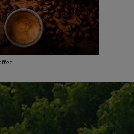
offee