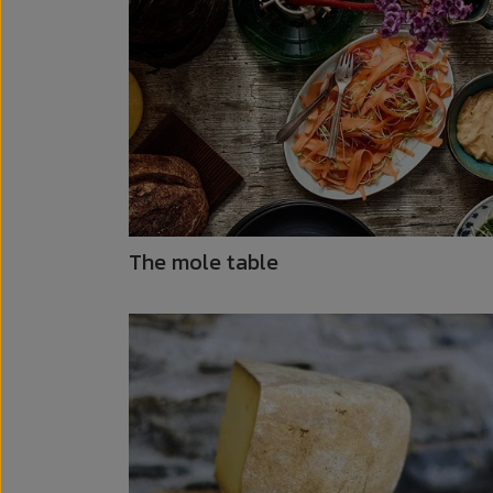
The mole table