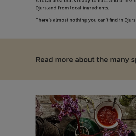
A local area that's ready to eat... And drink!
Djursland from local ingredients.
There's almost nothing you can't find in Djurs
Read more about the many spe