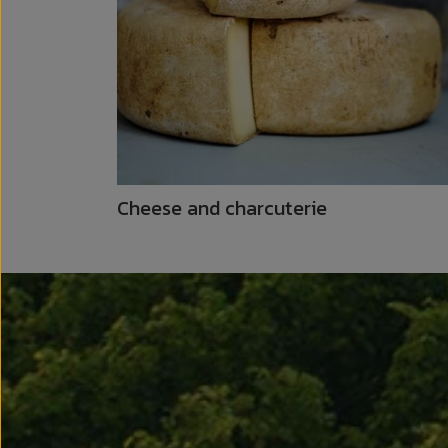
Cheese and charcuterie