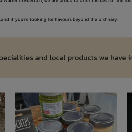
 At Walter in Ebeltoft, we are proud to offer the best of the lo
land if you're looking for flavours beyond the ordinary.
cialities and local products we have i