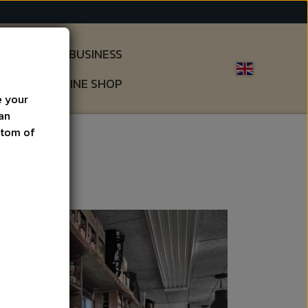
S
GIFTS & BUSINESS
OUT
ONLINE SHOP
e your
can
ottom of