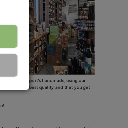
ls to us. Perhaps it's handmade, using our
 that it's the best quality and that you get
u!