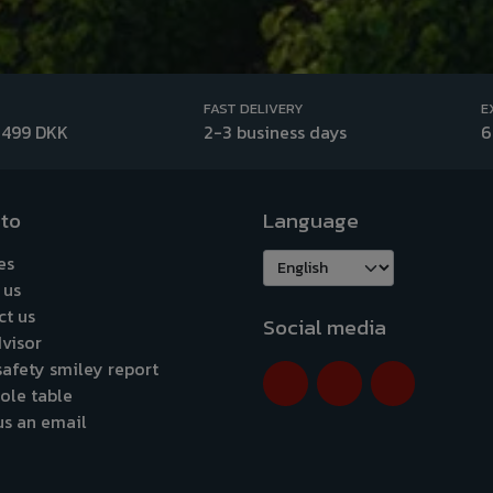
FAST DELIVERY
E
 499 DKK
2-3 business days
6
 to
Language
es
 us
ct us
Social media
visor
afety smiley report
ole table
us an email