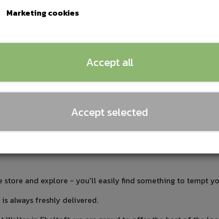
Marketing cookies
nerup
Summerbird
disk, etc.
Accept all
y are of exquisite quality,
 and that we have tasted
ur own quality requirements.
Accept selected
amazing craftsmanship.
ocal. For some of the products, it's the preparation that appea
care and passion for things. The most important thing for us is
e store and explore - you'll easily find something to tempt yo
s always freshly delivered.