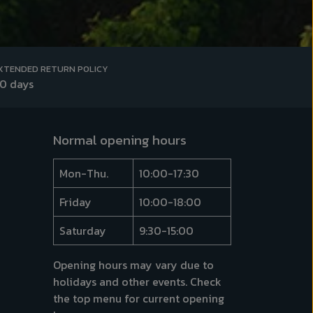
XTENDED RETURN POLICY
0 days
Normal opening hours
Mon-Thu.
10:00-17:30
Friday
10:00-18:00
Saturday
9:30-15:00
Opening hours may vary due to
holidays and other events. Check
the top menu for
current opening