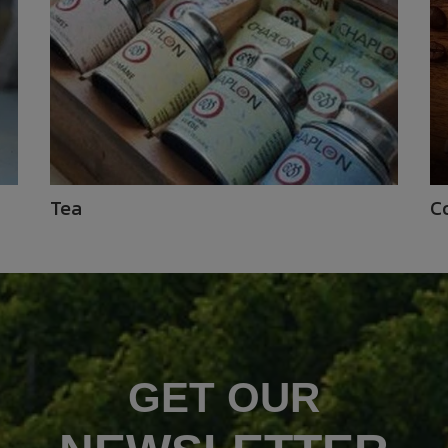
Tea
C
GET OUR